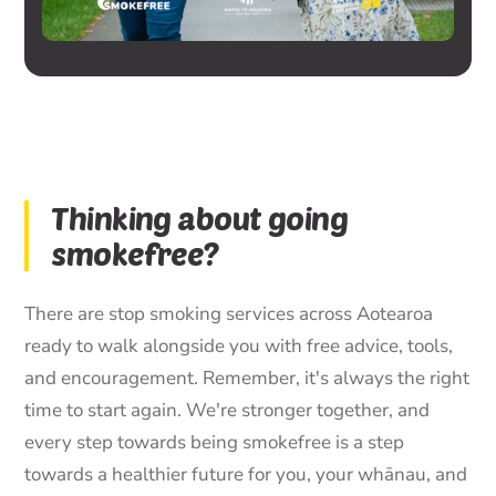
Thinking about going
smokefree?
There are stop smoking services across Aotearoa
ready to walk alongside you with free advice, tools,
and encouragement. Remember, it's always the right
time to start again. We're stronger together, and
every step towards being smokefree is a step
towards a healthier future for you, your whānau, and