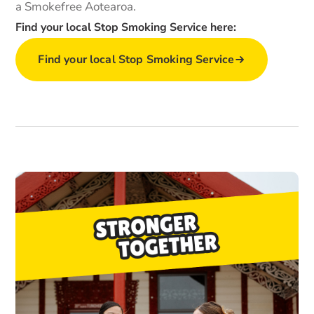
a Smokefree Aotearoa.
Find your local Stop Smoking Service here:
Find your local Stop Smoking Service