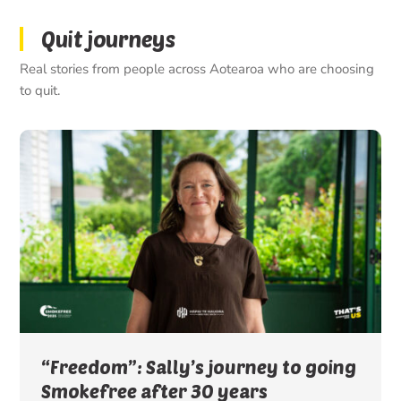
Quit journeys
Real stories from people across Aotearoa who are choosing
to quit.
“Freedom”: Sally’s journey to going
Smokefree after 30 years