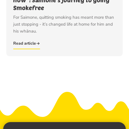
Smokefree
For Saimone, quitting smoking has meant more than
just stopping - it’s changed life at home for him and
his whānau.
Read article