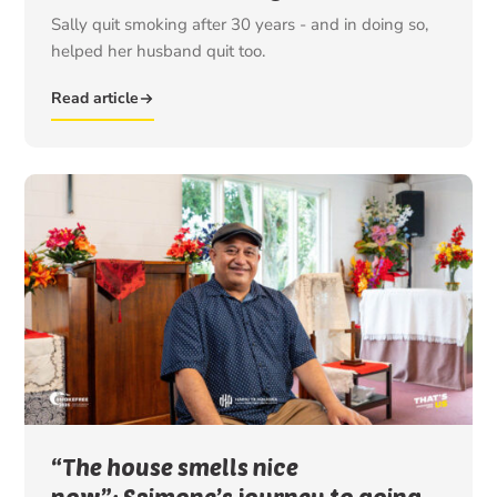
Sally quit smoking after 30 years - and in doing so,
helped her husband quit too.
Read article
“The house smells nice
now”: Saimone’s journey to going