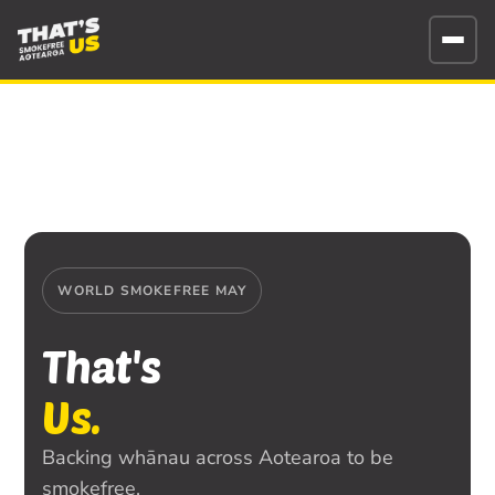
WORLD SMOKEFREE MAY
That's
Us.
Backing whānau across Aotearoa to be
smokefree.