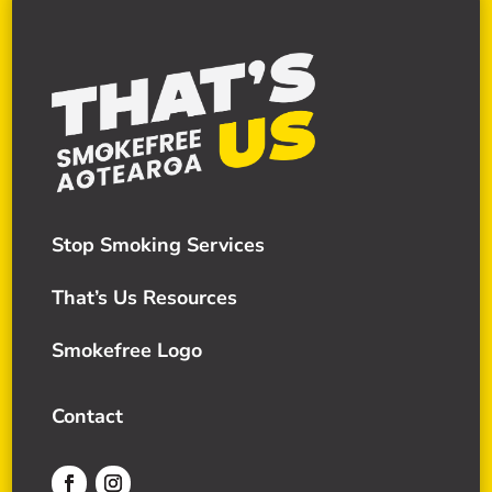
Stop Smoking Services
That’s Us Resources
Smokefree Logo
Contact