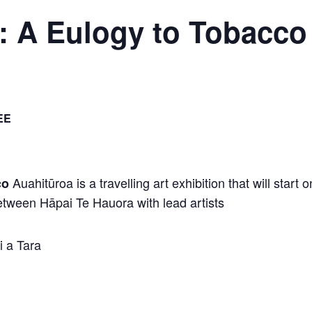
 A Eulogy to Tobacco
EE
Auahitūroa is a travelling art exhibition that will start
co
etween Hāpai Te Hauora with lead artists
 a Tara
u