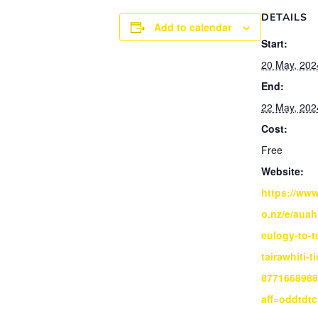
DETAILS
Add to calendar
Start:
20 May, 202
End:
22 May, 202
Cost:
Free
Website:
https://www
o.nz/e/auah
eulogy-to-t
tairawhiti-t
877166898
aff=oddtdtc