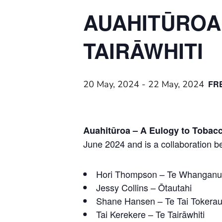
AUAHITŪROA:
TAIRĀWHITI
20 May, 2024
-
22 May, 2024
FR
Auahitūroa – A Eulogy to Tobac
June 2024 and is a collaboration b
Hori Thompson – Te Whanganui
Jessy Collins – Ōtautahi
Shane Hansen – Te Tai Tokera
Tai Kerekere – Te Tairāwhiti