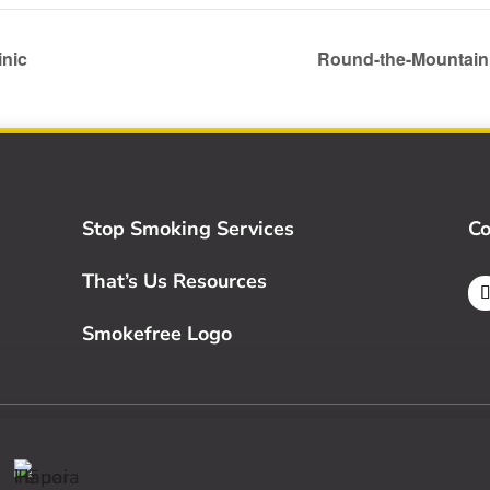
inic
Round-the-Mountai
Stop Smoking Services
Co
That’s Us Resources
Smokefree Logo