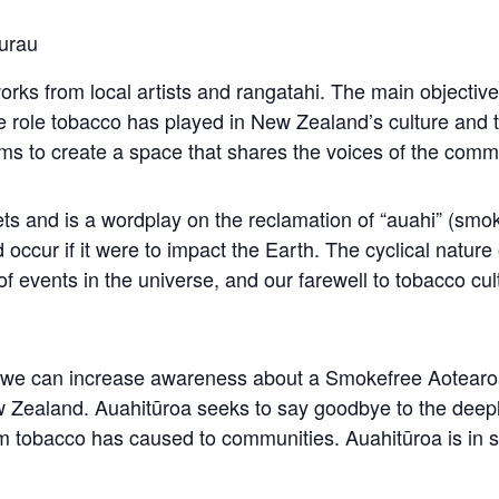
urau
orks from local artists and rangatahi. The main objective 
 role tobacco has played in New Zealand’s culture and 
ims to create a space that shares the voices of the com
ts and is a wordplay on the reclamation of “auahi” (smo
occur if it were to impact the Earth. The cyclical nature
f events in the universe, and our farewell to tobacco cul
rm we can increase awareness about a Smokefree Aotear
 Zealand. Auahitūroa seeks to say goodbye to the deepl
 tobacco has caused to communities. Auahitūroa is in 