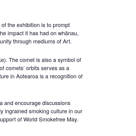
of the exhibition is to prompt
the impact it has had on whānau,
munity through mediums of Art.
ke). The comet is also a symbol of
 of comets’ orbits serves as a
ture in Aotearoa is a recognition of
oa and encourage discussions
y ingrained smoking culture in our
support of World Smokefree May.