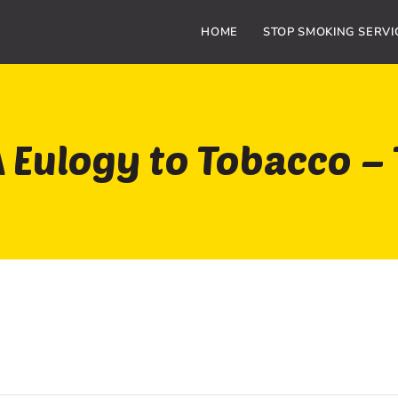
HOME
STOP SMOKING SERVI
 Eulogy to Tobacco –