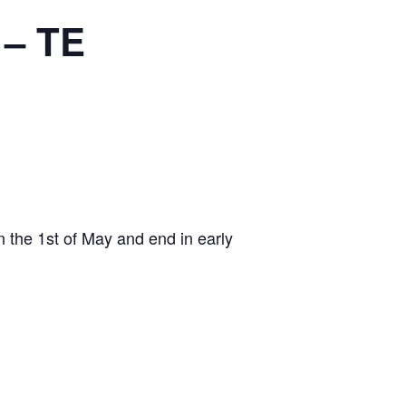
 – TE
 on the 1st of May and end in early