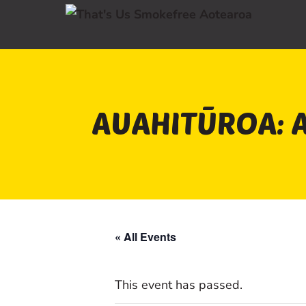
AUAHITŪROA: A
« All Events
This event has passed.