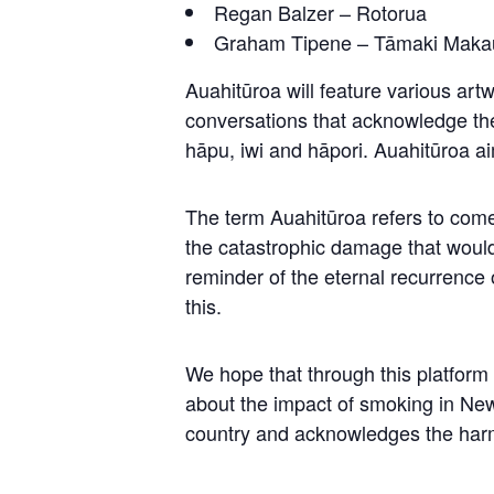
Regan Balzer – Rotorua
Graham Tipene – Tāmaki Maka
Auahitūroa will feature various artw
conversations that acknowledge the
hāpu, iwi and hāpori. Auahitūroa a
The term Auahitūroa refers to come
the catastrophic damage that would 
reminder of the eternal recurrence o
this.
We hope that through this platfo
about the impact of smoking in New
country and acknowledges the harm