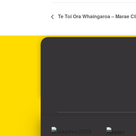
Te Toi Ora Whaingaroa – Marae Cl