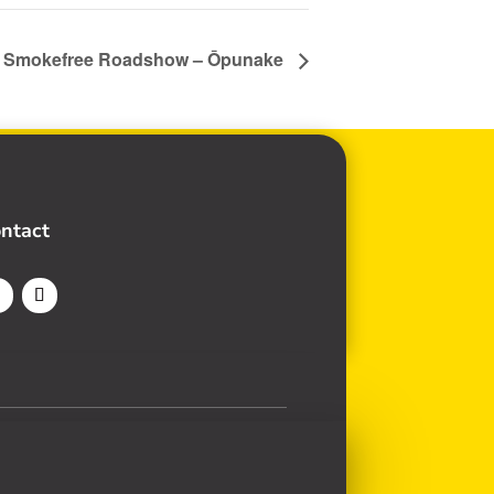
n Smokefree Roadshow – Ōpunake
ntact