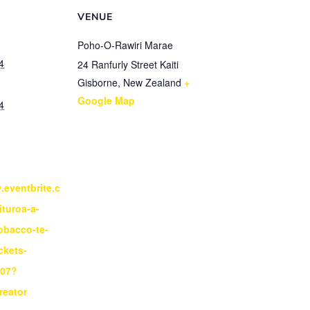
VENUE
Poho-O-Rawiri Marae
4
24 Ranfurly Street Kaiti
Gisborne
,
New Zealand
+
Google Map
4
.eventbrite.c
ituroa-a-
obacco-te-
ickets-
807?
reator