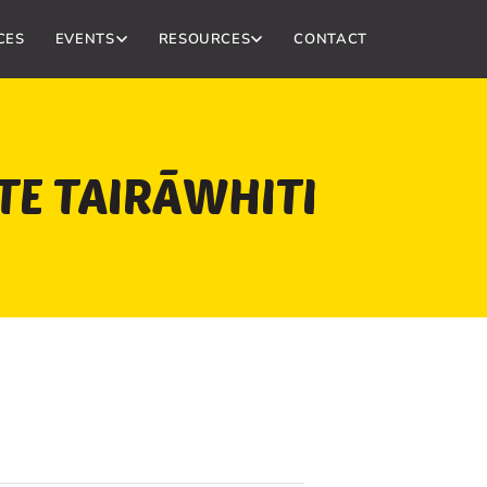
CES
EVENTS
RESOURCES
CONTACT
 TE TAIRĀWHITI