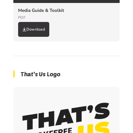
Media Guide & Toolkit
PDF
Download
That's Us Logo