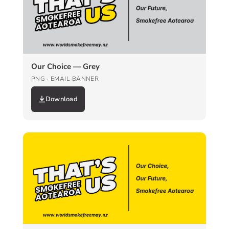
Our Choice — Grey
PNG · EMAIL BANNER
Download