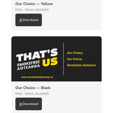
Our Choice — Yellow
PNG · EMAIL BANNER
Download
Our Choice — Black
PNG · EMAIL BANNER
Download