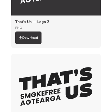
That's Us — Logo 2
PNG
Download