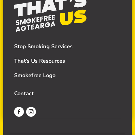
Stop Smoking Services
That’s Us Resources
Smokefree Logo
Contact