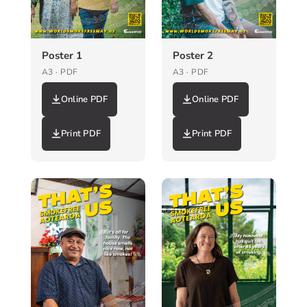
Poster 1
Poster 2
A3 · PDF
A3 · PDF
Online PDF
Online PDF
Print PDF
Print PDF