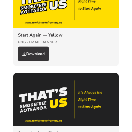
Start Again — Yellow
PNG · EMAIL BANNER
Download