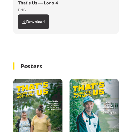
That's Us — Logo 4
PNG
Download
Posters