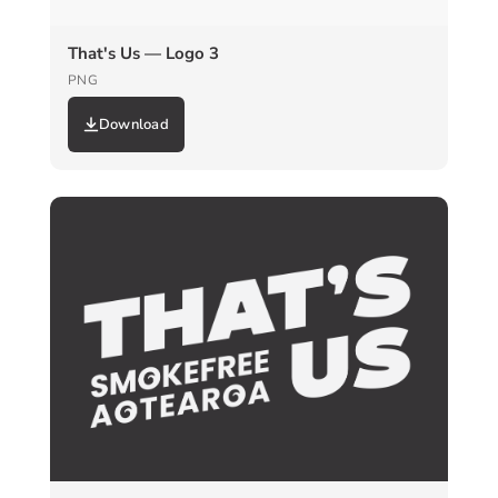
That's Us — Logo 3
PNG
Download