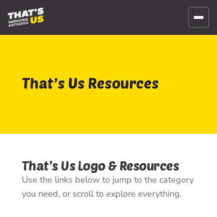
That’s Us Resources
That’s Us Logo & Resources
Use the links below to jump to the category
you need, or scroll to explore everything.