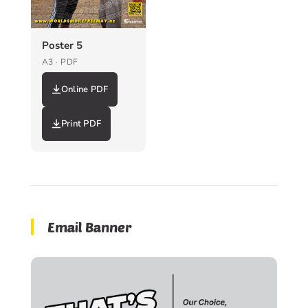
Poster 5
A3 · PDF
Online PDF
Print PDF
Email Banner