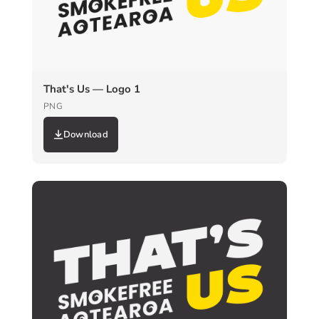
That's Us — Logo 1
PNG
Download