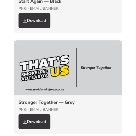
Start Again — Black
PNG · EMAIL BANNER
Download
Stronger Together — Grey
PNG · EMAIL BANNER
Download