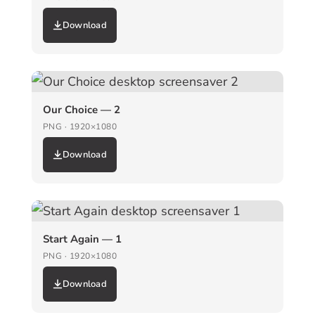
Download
Our Choice — 2
PNG · 1920×1080
Download
Start Again — 1
PNG · 1920×1080
Download