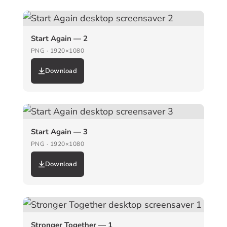
Start Again — 2
PNG · 1920×1080
Download
Start Again — 3
PNG · 1920×1080
Download
Stronger Together — 1