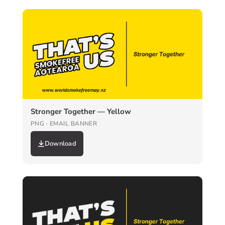
Stronger Together — Yellow
PNG · EMAIL BANNER
Download