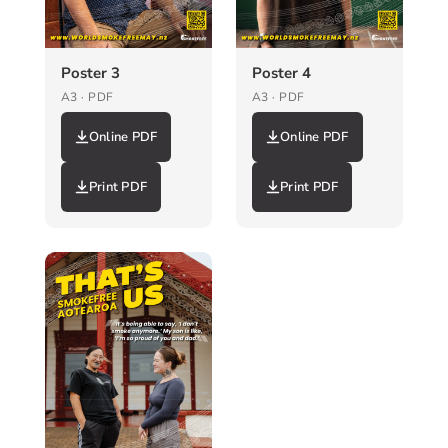
Poster 3
Poster 4
A3 · PDF
A3 · PDF
Online PDF
Online PDF
Print PDF
Print PDF