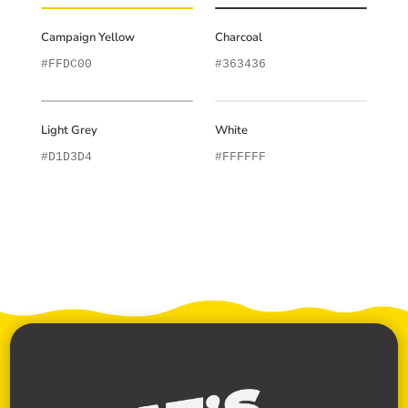
Campaign Yellow
Charcoal
#FFDC00
#363436
Light Grey
White
#D1D3D4
#FFFFFF