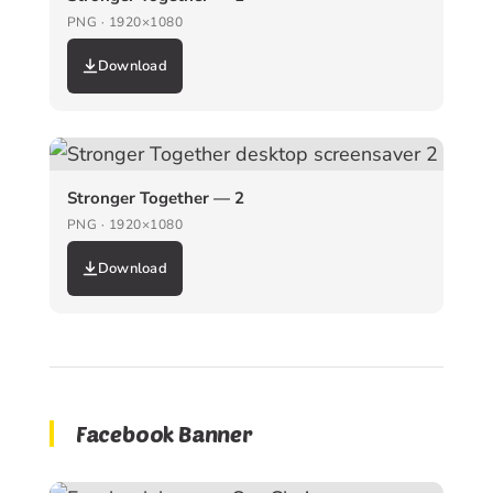
PNG · 1920×1080
Download
Stronger Together — 2
PNG · 1920×1080
Download
Facebook Banner