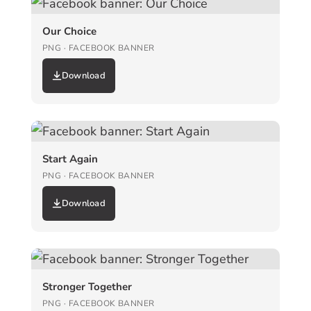
Our Choice
PNG · FACEBOOK BANNER
Download
Start Again
PNG · FACEBOOK BANNER
Download
Stronger Together
PNG · FACEBOOK BANNER