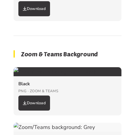
Download
Zoom & Teams Background
Black
PNG · ZOOM & TEAMS
Download