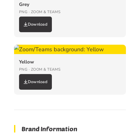
Grey
PNG · ZOOM & TEAMS
Download
Yellow
PNG · ZOOM & TEAMS
Download
Brand Information