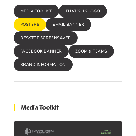
MEDIA TOOLKIT
THAT'S US LOGO
POSTERS
EMAIL BANNER
DESKTOP SCREENSAVER
FACEBOOK BANNER
ZOOM & TEAMS
BRAND INFORMATION
Media Toolkit