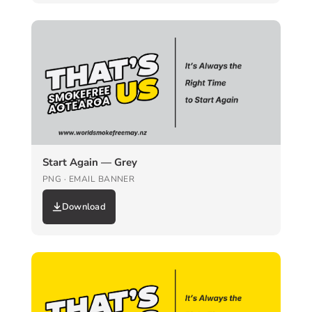
Start Again — Grey
PNG · EMAIL BANNER
Download