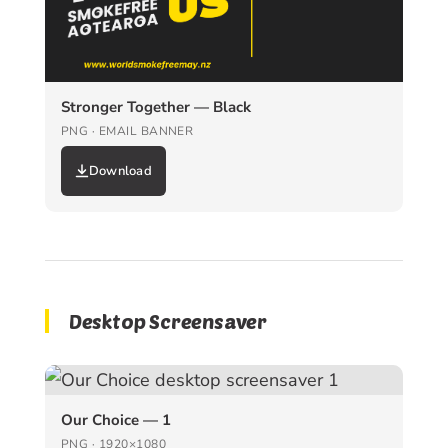
Stronger Together — Black
PNG · EMAIL BANNER
Download
Desktop Screensaver
Our Choice — 1
PNG · 1920×1080