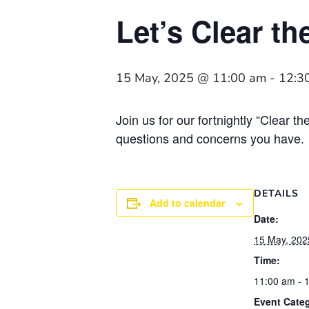
Let’s Clear th
15 May, 2025 @ 11:00 am
-
12:3
Join us for our fortnightly “Clear 
questions and concerns you have.
DETAILS
Add to calendar
Date:
15 May, 202
Time:
11:00 am - 
Event Cate