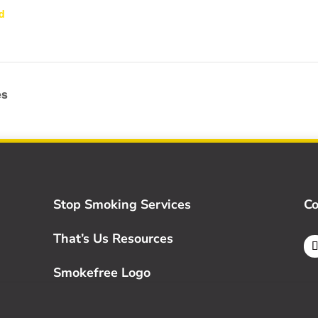
d
es
Stop Smoking Services
Co
That’s Us Resources
Smokefree Logo