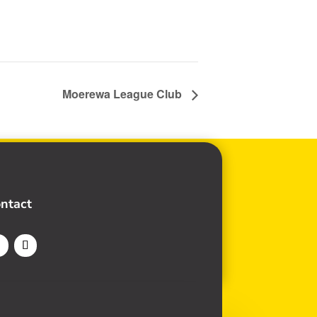
Moerewa League Club
ntact