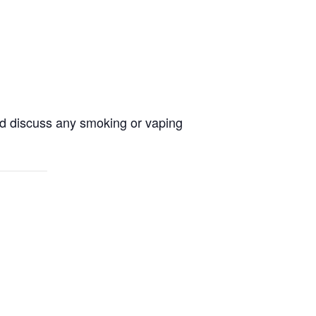
and discuss any smoking or vaping