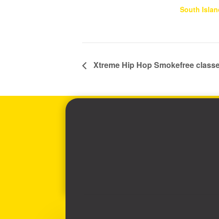
South Islan
Xtreme Hip Hop Smokefree class