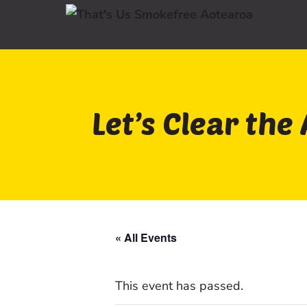
Let’s Clear the 
« All Events
This event has passed.