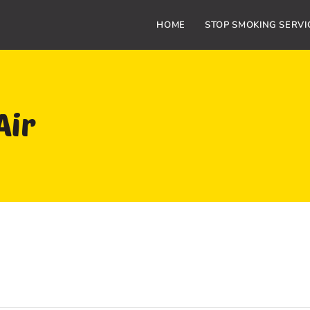
HOME
STOP SMOKING SERVI
Air