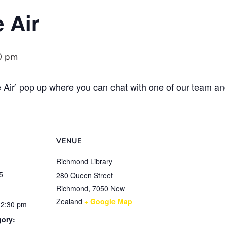
e Air
0 pm
the Air’ pop up where you can chat with one of our team 
VENUE
Richmond Library
5
280 Queen Street
Richmond
,
7050
New
Zealand
+ Google Map
12:30 pm
gory: