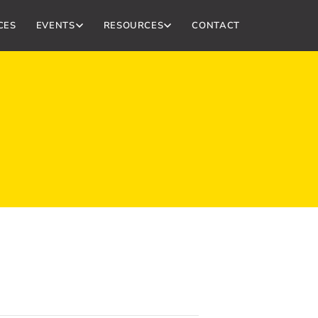
CES
EVENTS
RESOURCES
CONTACT