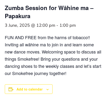
Zumba Session for Wāhine ma –
Papakura
3 June, 2025 @ 12:00 pm
-
1:00 pm
FUN AND FREE from the harms of tobacco!!
Inviting all wāhine ma to join in and learn some
new dance moves. Welcoming space to discuss all
things Smokefree! Bring your questions and your
dancing shoes to the weekly classes and let’s start
our Smokefree journey together!
Add to calendar