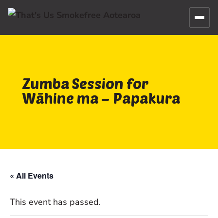
Zumba Session for
Wāhine ma – Papakura
« All Events
This event has passed.