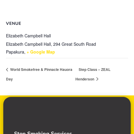
VENUE
Elizabeth Campbell Hall
Elizabeth Campbell Hall, 294 Great South Road
Papakura
,
+ Google Map
World Smokefree & Pinnacle Hauora
Step Class – ZEAL
Day
Henderson
Stop Smoking Services