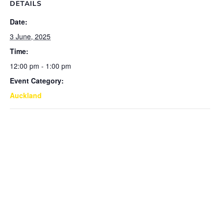
DETAILS
Date:
3 June, 2025
Time:
12:00 pm - 1:00 pm
Event Category:
Auckland