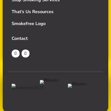
That’s Us Resources
Smokefree Logo
Contact