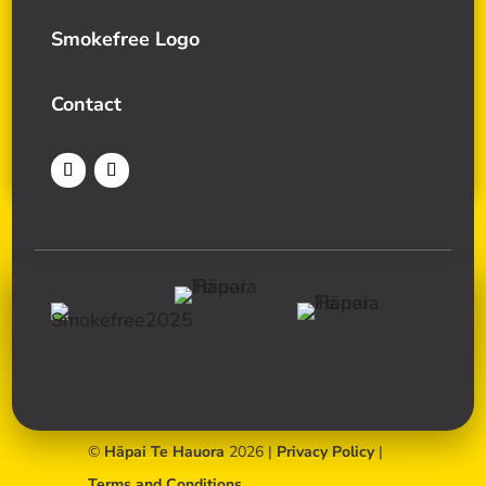
Smokefree Logo
Contact
©
Hāpai Te Hauora
2026 |
Privacy Policy
|
Terms and Conditions