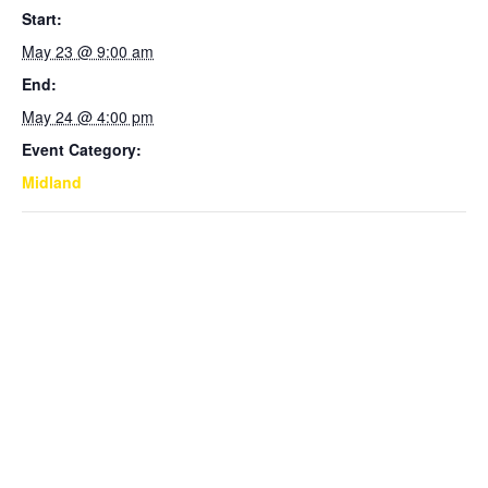
Start:
May 23 @ 9:00 am
End:
May 24 @ 4:00 pm
Event Category:
Midland