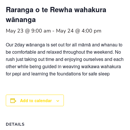
Raranga o te Rewha wahakura
wānanga
May 23 @ 9:00 am
-
May 24 @ 4:00 pm
Our 2day wānanga is set out for all māmā and whanau to
be comfortable and relaxed throughout the weekend. No
rush just taking out time and enjoying ourselves and each
other while being guided in weaving waikawa wahakura
for pepi and learning the foundations for safe sleep
Add to calendar
DETAILS