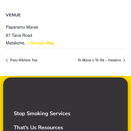
VENUE
Paparamu Marae
87 Tana Road
Matakohe
,
+ Google Map
Patu Wāhine Toa
Te Mana o Te Hā – Hawera
Stop Smoking Services
That’s Us Resources