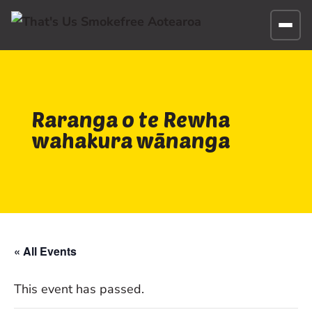
Raranga o te Rewha
wahakura wānanga
« All Events
This event has passed.