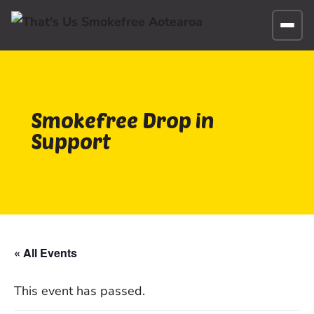
Smokefree Drop in
Support
« All Events
This event has passed.