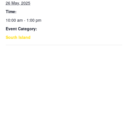
26 May, 2025
Time:
10:00 am - 1:00 pm
Event Category:
South Island