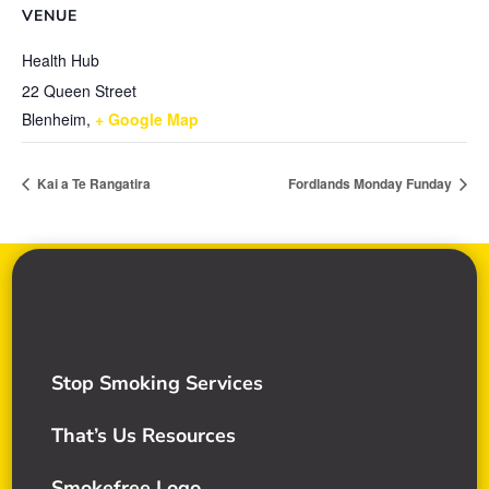
VENUE
Health Hub
22 Queen Street
Blenheim
,
+ Google Map
Kai a Te Rangatira
Fordlands Monday Funday
Stop Smoking Services
That’s Us Resources
Smokefree Logo