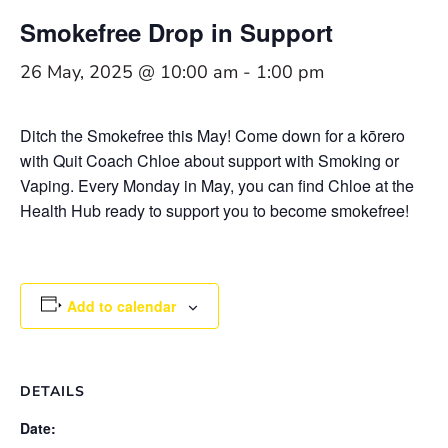
Smokefree Drop in Support
26 May, 2025 @ 10:00 am
-
1:00 pm
Ditch the Smokefree this May! Come down for a kōrero
with Quit Coach Chloe about support with Smoking or
Vaping. Every Monday in May, you can find Chloe at the
Health Hub ready to support you to become smokefree!
Add to calendar
DETAILS
Date: