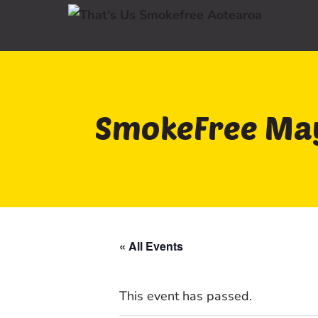
SmokeFree May
« All Events
This event has passed.