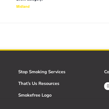
Midland
Stop Smoking Services
Co
That’s Us Resources
Smokefree Logo