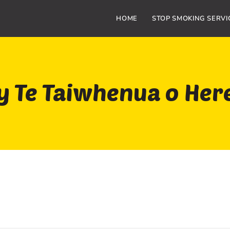
HOME
STOP SMOKING SERVI
 Te Taiwhenua o Her