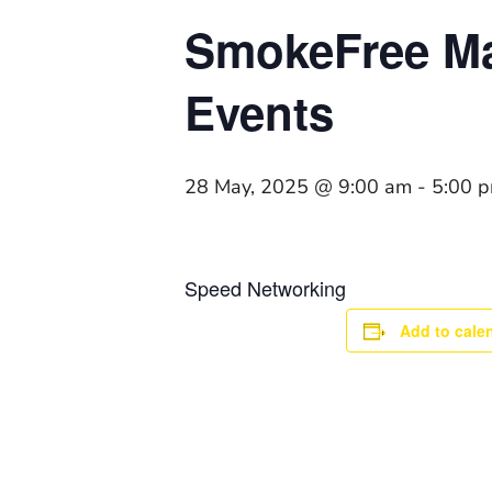
SmokeFree Ma
Events
28 May, 2025 @ 9:00 am
-
5:00 
Speed Networking
Add to cale