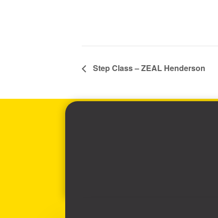
Step Class – ZEAL Henderson