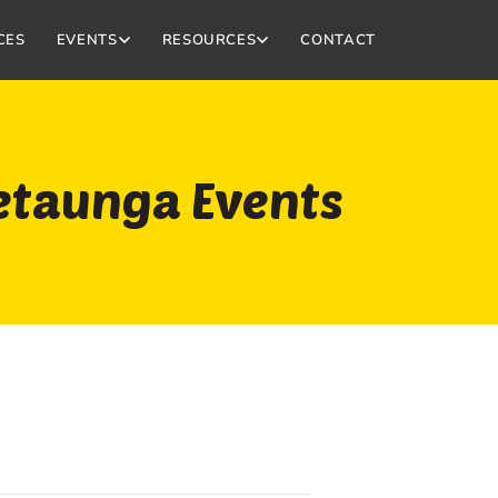
CES
EVENTS
RESOURCES
CONTACT
etaunga Events