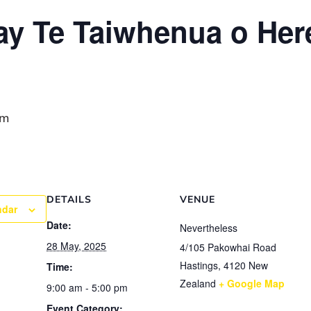
y Te Taiwhenua o Her
pm
DETAILS
VENUE
ndar
Date:
Nevertheless
28 May, 2025
4/105 Pakowhai Road
Hastings
,
4120
New
Time:
Zealand
+ Google Map
9:00 am - 5:00 pm
Event Category: