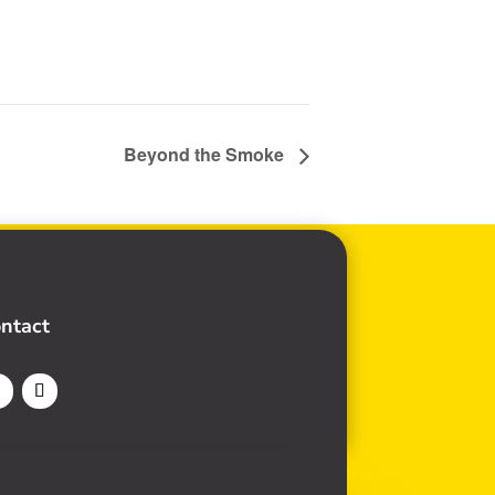
Beyond the Smoke
ntact