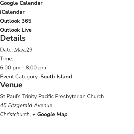
Google Calendar
iCalendar
Outlook 365
Outlook Live
Details
Date:
May 29
Time:
6:00 pm - 8:00 pm
Event Category:
South Island
Venue
St Paul’s Trinity Pacific Presbyterian Church
45 Fitzgerald Avenue
Christchurch
,
+ Google Map