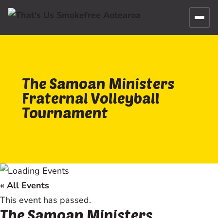
The Samoan Ministers
Fraternal Volleyball
Tournament
« All Events
This event has passed.
The Samoan Ministers