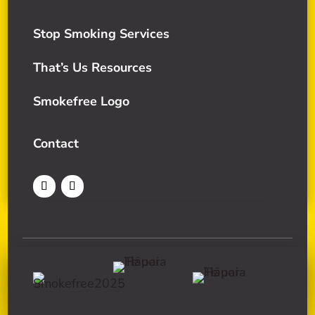
Stop Smoking Services
That’s Us Resources
Smokefree Logo
Contact