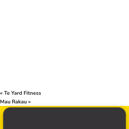
«
Te Yard Fitness
Mau Rakau
»