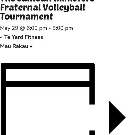
Fraternal Volleyball
Tournament
May 29 @ 6:00 pm
-
8:00 pm
«
Te Yard Fitness
Mau Rakau
»