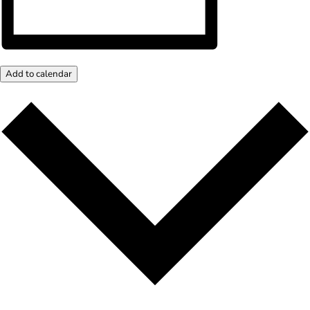
Add to calendar