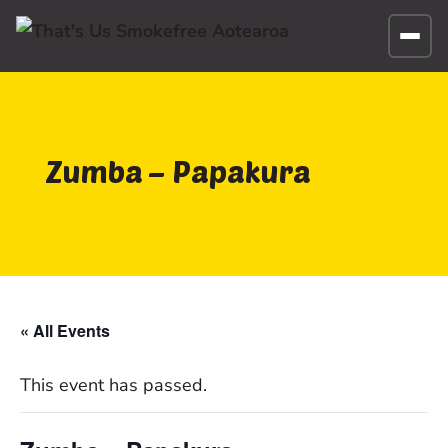
Zumba – Papakura
« All Events
This event has passed.