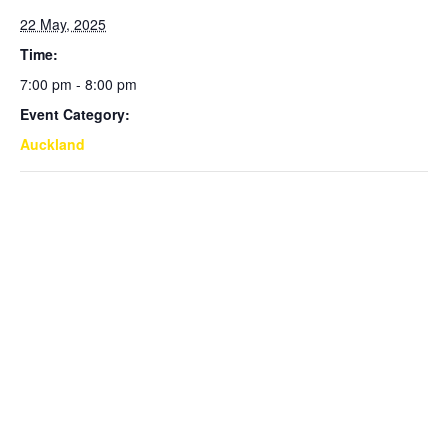
22 May, 2025
Time:
7:00 pm - 8:00 pm
Event Category:
Auckland