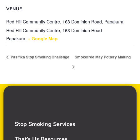
VENUE
Red Hill Community Centre, 163 Dominion Road, Papakura
Red Hill Community Centre, 163 Dominion Road
Papakura
,
+ Google Map
Pasifika Stop Smoking Challenge
Smokefree May Pottery Making
Stop Smoking Services
That’s Us Resources