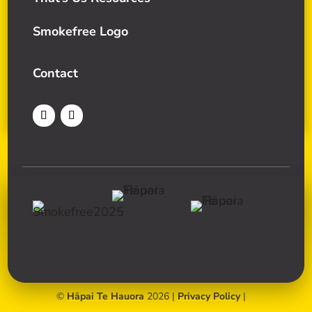
Smokefree Logo
Contact
©
Hāpai Te Hauora
2026 |
Privacy Policy
|