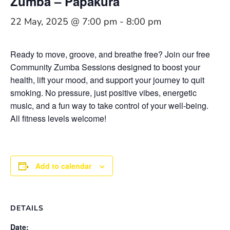
Zumba – Papakura
22 May, 2025 @ 7:00 pm
-
8:00 pm
Ready to move, groove, and breathe free? Join our free
Community Zumba Sessions designed to boost your
health, lift your mood, and support your journey to quit
smoking. No pressure, just positive vibes, energetic
music, and a fun way to take control of your well-being.
All fitness levels welcome!
Add to calendar
DETAILS
Date: