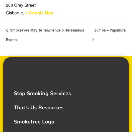
268 Grey Street
Gisborne
,
+ Google Map
SmokeFree May Te Taiwhenua o Heretaunga
Zumba – Papakura
Events
Stop Smoking Services
That’s Us Resources
Smokefree Logo