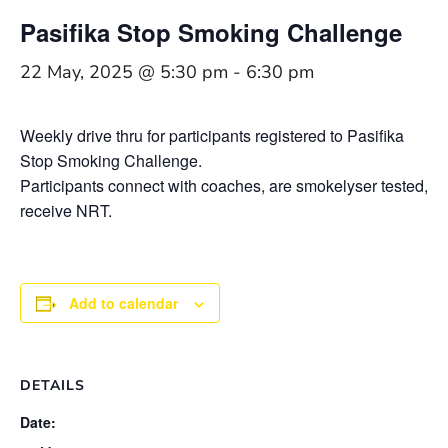
Pasifika Stop Smoking Challenge
22 May, 2025 @ 5:30 pm
-
6:30 pm
Weekly drive thru for participants registered to Pasifika
Stop Smoking Challenge.
Participants connect with coaches, are smokelyser tested,
receive NRT.
Add to calendar
DETAILS
Date: