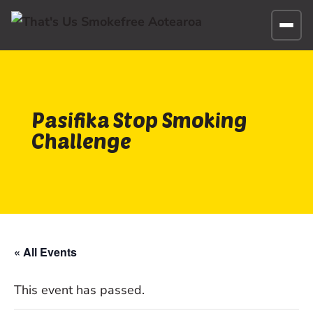
Pasifika Stop Smoking
Challenge
« All Events
This event has passed.