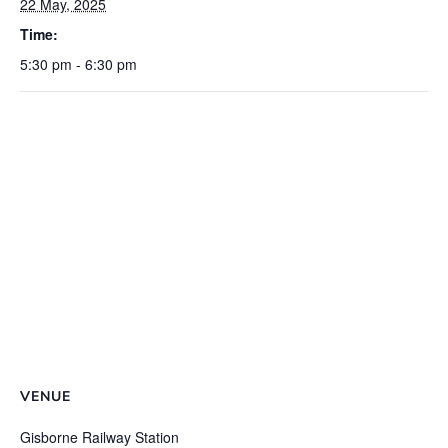
22 May, 2025
Time:
5:30 pm - 6:30 pm
VENUE
Gisborne Railway Station