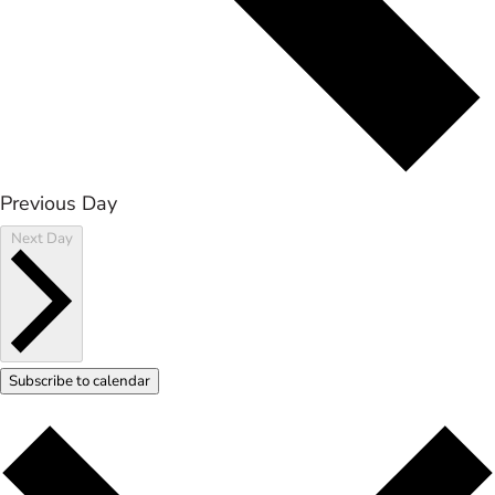
Previous Day
Next Day
Subscribe to calendar