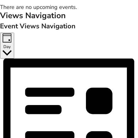
There are no upcoming events.
Views Navigation
Event Views Navigation
Day