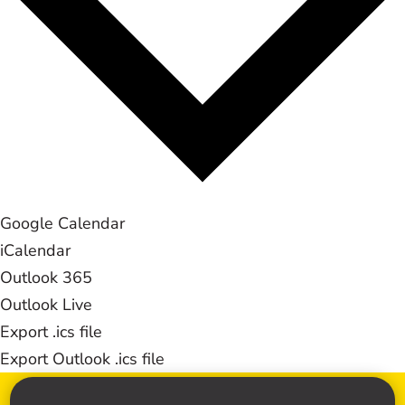
Google Calendar
iCalendar
Outlook 365
Outlook Live
Export .ics file
Export Outlook .ics file