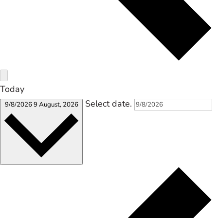
Today
Select date.
9/8/2026
9 August, 2026