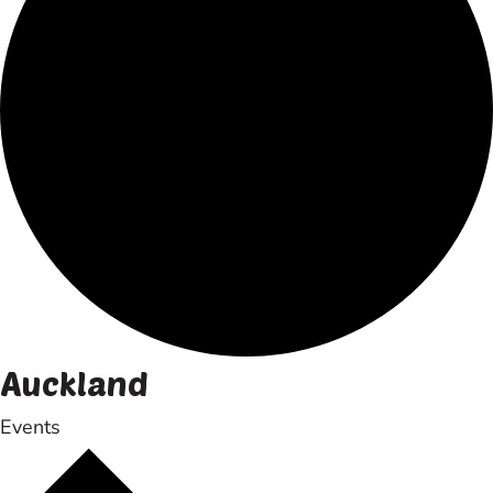
Auckland
Events