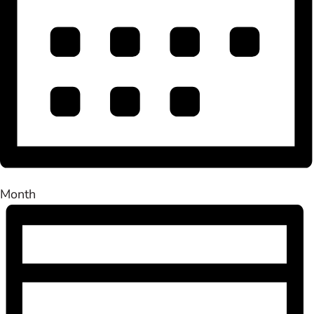
Month