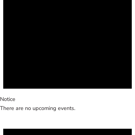
Notice
There are no upcoming events.