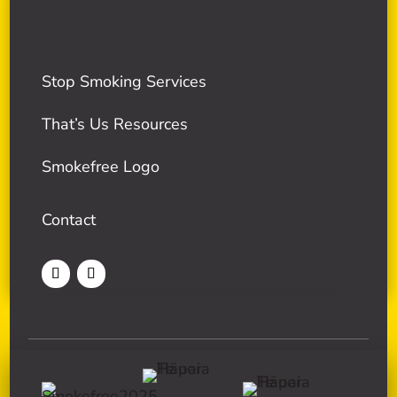
Stop Smoking Services
That’s Us Resources
Smokefree Logo
Contact