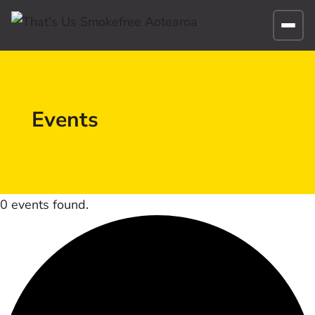
Events
0 events found.